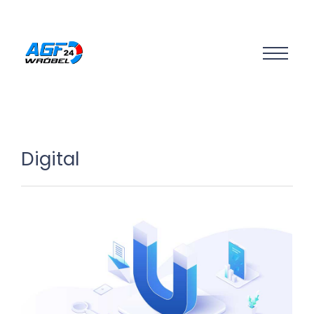
Digital