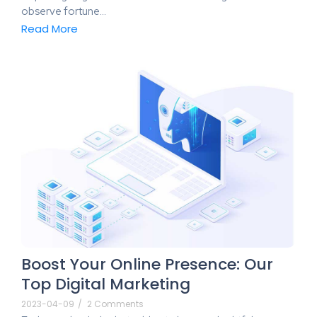
observe fortune…
Read More
Boost Your Online Presence: Our
Top Digital Marketing
2023-04-09
/
2 Comments