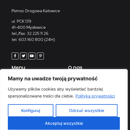
Pomoc Drogowa Katowice
ul. PCK 139
41-400 Mysłowice
tel./fax: 32 225 11 26
tel. 603 160 800 (24H)
Menu
O nas
Strona główna
Kontakt
Mamy na uwadze twoją prywatność
Wypożyczalnia
Polityka prywatności
Używamy plików cookies aby wyświetlać bardziej
Serwis
spersonalizowane treści dla ciebie.
Polityka prywatności
Galeria
Konfiguruj
Odrzuć wszystkie
© 2023 HEAG LIVE AGF Wróbel All rights reserved.
Akceptuj wszystkie